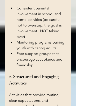
Consistent parental 
involvement in school and 
home activities (be careful 
not to overstep, the goal is 
involvement...NOT taking 
over)
Mentoring programs pairing 
youth with caring adults 
Peer support groups that 
encourage acceptance and 
friendship  
2. Structured and Engaging 
Activities
Activities that provide routine, 
clear expectations, and 