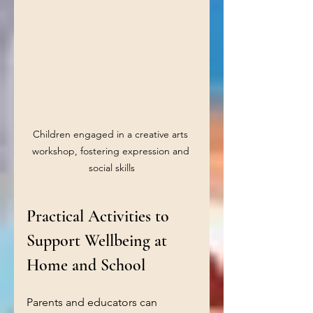
Children engaged in a creative arts 
workshop, fostering expression and 
social skills
Practical Activities to 
Support Wellbeing at 
Home and School
Parents and educators can 