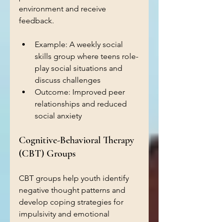
environment and receive 
feedback.
Example: A weekly social 
skills group where teens role-
play social situations and 
discuss challenges  
Outcome: Improved peer 
relationships and reduced 
social anxiety  
Cognitive-Behavioral Therapy 
(CBT) Groups
CBT groups help youth identify 
negative thought patterns and 
develop coping strategies for 
impulsivity and emotional 