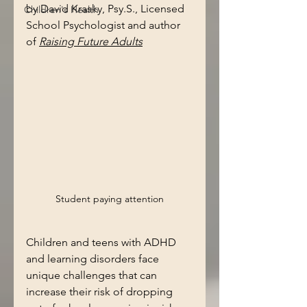
by David Krasky, Psy.S., Licensed 
Children's Health
School Psychologist and author 
of 
Raising Future Adults
Student paying attention
Children and teens with ADHD 
and learning disorders face 
unique challenges that can 
increase their risk of dropping 