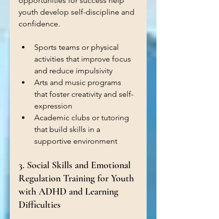
opportunities for success help 
youth develop self-discipline and 
confidence.
Sports teams or physical 
activities that improve focus 
and reduce impulsivity  
Arts and music programs 
that foster creativity and self-
expression  
Academic clubs or tutoring 
that build skills in a 
supportive environment
3. Social Skills and Emotional 
Regulation Training for Youth 
with ADHD and Learning 
Difficulties