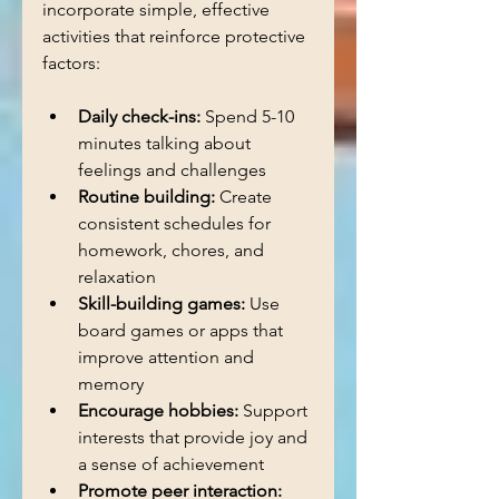
incorporate simple, effective 
activities that reinforce protective 
factors:
Daily check-ins:
 Spend 5-10 
minutes talking about 
feelings and challenges  
Routine building:
 Create 
consistent schedules for 
homework, chores, and 
relaxation  
Skill-building games:
 Use 
board games or apps that 
improve attention and 
memory  
Encourage hobbies:
 Support 
interests that provide joy and 
a sense of achievement  
Promote peer interaction: