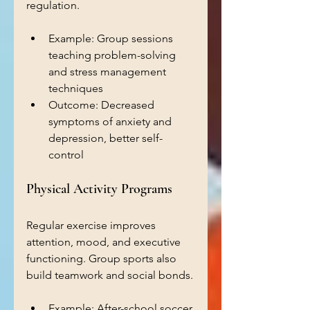
regulation.
Example: Group sessions 
teaching problem-solving 
and stress management 
techniques 
Outcome: Decreased 
symptoms of anxiety and 
depression, better self-
control
Physical Activity Programs
Regular exercise improves 
attention, mood, and executive 
functioning. Group sports also 
build teamwork and social bonds.
Example: After-school soccer 