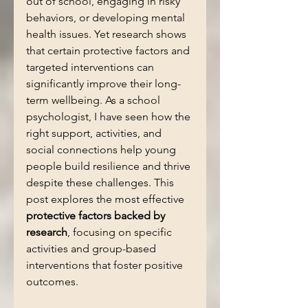
out of school, engaging in risky 
behaviors, or developing mental 
health issues. Yet research shows 
that certain protective factors and 
targeted interventions can 
significantly improve their long-
term wellbeing. As a school 
psychologist, I have seen how the 
right support, activities, and 
social connections help young 
people build resilience and thrive 
despite these challenges. This 
post explores the most effective 
protective factors backed by 
research
, focusing on specific 
activities and group-based 
interventions that foster positive 
outcomes.