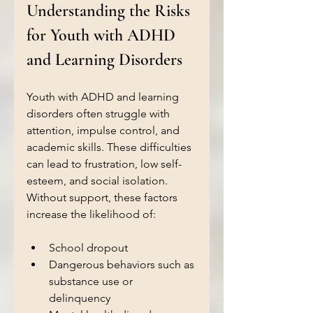
Understanding the Risks 
for Youth with ADHD 
and Learning Disorders
Youth with ADHD and learning 
disorders often struggle with 
attention, impulse control, and 
academic skills. These difficulties 
can lead to frustration, low self-
esteem, and social isolation. 
Without support, these factors 
increase the likelihood of:
School dropout  
Dangerous behaviors such as 
substance use or 
delinquency  