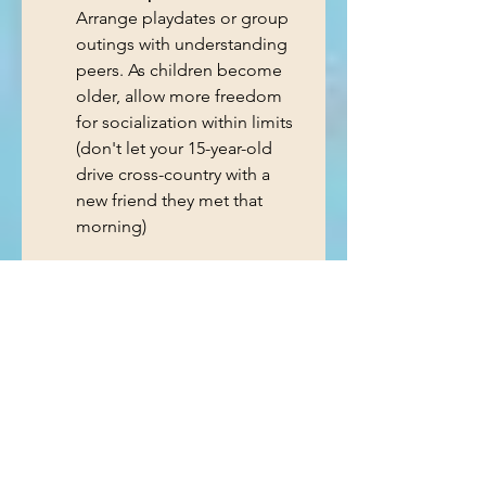
Arrange playdates or group 
outings with understanding 
peers. As children become 
older, allow more freedom 
for socialization within limits 
(don't let your 15-year-old 
drive cross-country with a 
new friend they met that 
morning)
The Role of Community 
and Policy
Communities and schools play a 
vital role in creating environments 
that support youth with ADHD 
and learning disorders. Policies 
that fund specialized programs, 