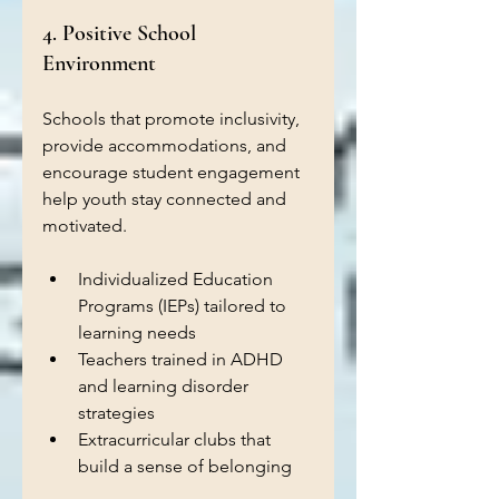
4. Positive School 
Environment
Schools that promote inclusivity, 
provide accommodations, and 
encourage student engagement 
help youth stay connected and 
motivated.
Individualized Education 
Programs (IEPs) tailored to 
learning needs  
Teachers trained in ADHD 
and learning disorder 
strategies  
Extracurricular clubs that 
build a sense of belonging