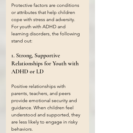
Protective factors are conditions 
or attributes that help children 
cope with stress and adversity. 
For youth with ADHD and 
learning disorders, the following 
stand out:
1. Strong, Supportive 
Relationships for Youth with 
ADHD or LD
Positive relationships with 
parents, teachers, and peers 
provide emotional security and 
guidance. When children feel 
understood and supported, they 
are less likely to engage in risky 
behaviors.