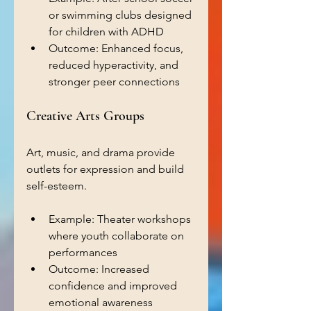
or swimming clubs designed 
for children with ADHD  
Outcome: Enhanced focus, 
reduced hyperactivity, and 
stronger peer connections  
Creative Arts Groups
Art, music, and drama provide 
outlets for expression and build 
self-esteem.
Example: Theater workshops 
where youth collaborate on 
performances  
Outcome: Increased 
confidence and improved 
emotional awareness