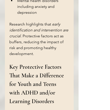
Mental health disorders 
including anxiety and 
depression  
Research highlights that 
early 
identification and intervention are 
crucial
. Protective factors act as 
buffers, reducing the impact of 
risk and promoting healthy 
development.
Key Protective Factors 
That Make a Difference 
for Youth and Teens 
with ADHD and/or 
Learning Disorders