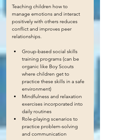
Teaching children how to 
manage emotions and interact 
positively with others reduces 
conflict and improves peer 
relationships.
Group-based social skills 
training programs (can be 
organic like Boy Scouts 
where children get to 
practice these skills in a safe 
environment)
Mindfulness and relaxation 
exercises incorporated into 
daily routines  
Role-playing scenarios to 
practice problem-solving 
and communication  