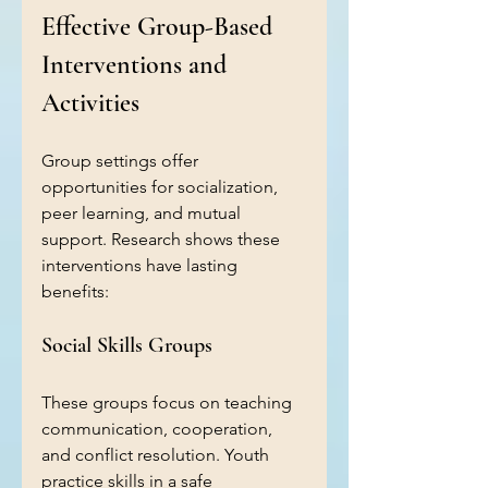
Effective Group-Based 
Interventions and 
Activities
Group settings offer 
opportunities for socialization, 
peer learning, and mutual 
support. Research shows these 
interventions have lasting 
benefits:
Social Skills Groups
These groups focus on teaching 
communication, cooperation, 
and conflict resolution. Youth 
practice skills in a safe 