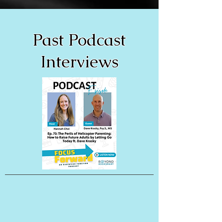
Past Podcast
Interviews