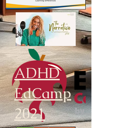
ADHD
EdCamp
2021