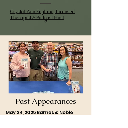
Crystal Ann England, Licensed
Therapist & Podcast Host
Past Appearances
May 24, 2025 Barnes & Noble
Book Signing and Meet & Greet