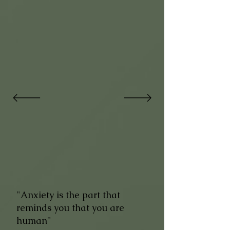
"Anxiety is the part that
reminds you that you are
human"