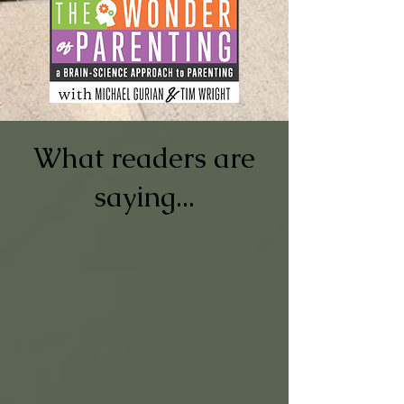
What readers are
saying...