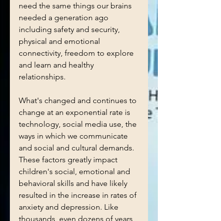
need the same things our brains 
needed a generation ago 
including safety and security, 
physical and emotional 
connectivity, freedom to explore 
and learn and healthy 
relationships. 
What's changed and continues to 
change at an exponential rate is 
technology, social media use, the 
ways in which we communicate 
and social and cultural demands. 
These factors greatly impact 
children's social, emotional and 
behavioral skills and have likely 
resulted in the increase in rates of 
anxiety and depression. Like 
thousands, even dozens of years 