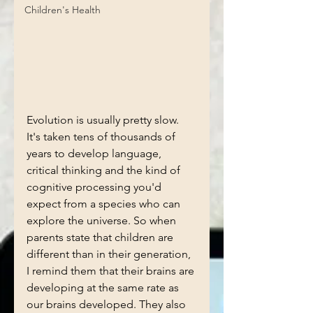
Children's Health
Evolution is usually pretty slow. 
It's taken tens of thousands of 
years to develop language, 
critical thinking and the kind of 
cognitive processing you'd 
expect from a species who can 
explore the universe. So when 
parents state that children are 
different than in their generation, 
I remind them that their brains are 
developing at the same rate as 
our brains developed. They also 