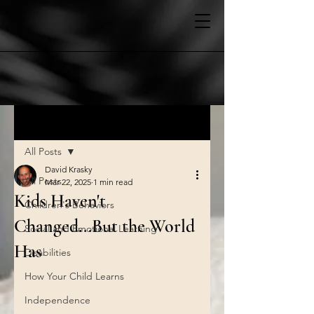
Post
All Posts
David Krasky
All Posts
Mar 22, 2025
1 min read
Kids Haven't
Children's Behaviors
Changed...But the World
Social and Emotional Learning
Has
Disabilities
How Your Child Learns
Independence