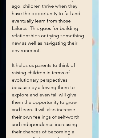
ago, children thrive when they 
have the opportunity to fail and 
eventually learn from those 
failures. This goes for building 
relationships or trying something 
new as well as navigating their 
environment. 
It helps us parents to think of 
raising children in terms of 
evolutionary perspectives 
because by allowing them to 
explore and even fail will give 
them the opportunity to grow 
and learn. It will also increase 
their own feelings of self-worth 
and independence increasing 
their chances of becoming a 