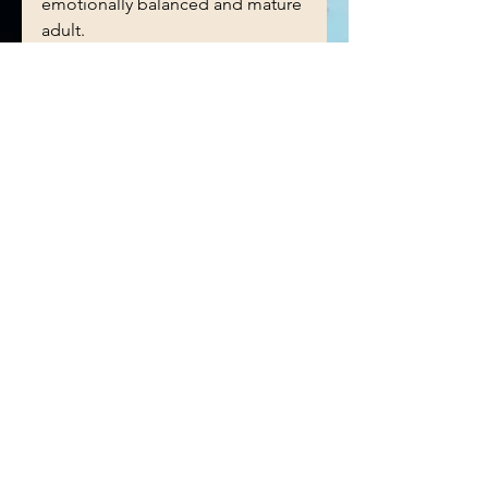
emotionally balanced and mature 
adult. 
See All
Recent Posts