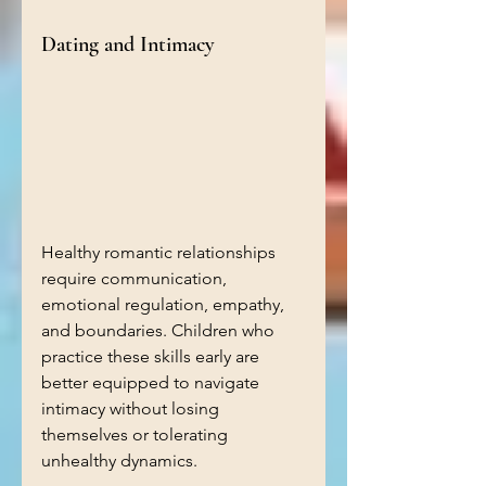
Dating and Intimacy
Healthy romantic relationships 
require communication, 
emotional regulation, empathy, 
and boundaries. Children who 
practice these skills early are 
better equipped to navigate 
intimacy without losing 
themselves or tolerating 
unhealthy dynamics.