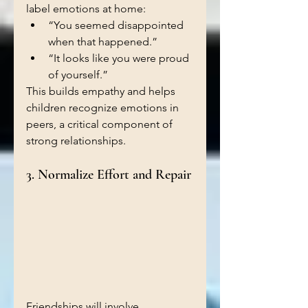
label emotions at home:
“You seemed disappointed 
when that happened.”
“It looks like you were proud 
of yourself.”
This builds empathy and helps 
children recognize emotions in 
peers, a critical component of 
strong relationships.
3. Normalize Effort and Repair
Friendships will involve 