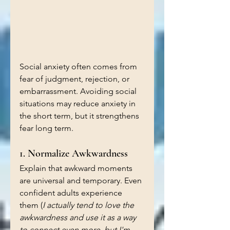
Social anxiety often comes from 
fear of judgment, rejection, or 
embarrassment. Avoiding social 
situations may reduce anxiety in 
the short term, but it strengthens 
fear long term.
1. Normalize Awkwardness
Explain that awkward moments 
are universal and temporary. Even 
confident adults experience 
them (
I actually tend to love the 
awkwardness and use it as a way 
to connect even more, but I'm 