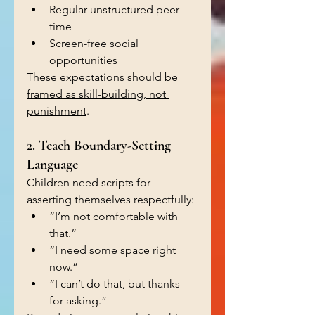
Regular unstructured peer 
time
Screen-free social 
opportunities
These expectations should be 
framed as skill-building, not 
punishment
.
2. Teach Boundary-Setting 
Language
Children need scripts for 
asserting themselves respectfully:
“I’m not comfortable with 
that.”
“I need some space right 
now.”
“I can’t do that, but thanks 
for asking.”