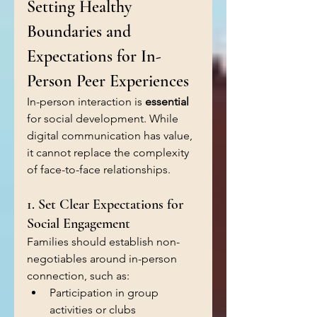
Setting Healthy 
Boundaries and 
Expectations for In-
Person Peer Experiences
In-person interaction is 
essential 
for social development. While 
digital communication has value, 
it cannot replace the complexity 
of face-to-face relationships.
1. Set Clear Expectations for 
Social Engagement
Families should establish non-
negotiables around in-person 
connection, such as:
Participation in group 
activities or clubs