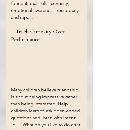
foundational skills: curiosity, 
emotional awareness, reciprocity, 
and repair.
1. Teach Curiosity Over 
Performance 
Many children believe friendship 
is about being impressive rather 
than being interested. Help 
children learn to ask open-ended 
questions and listen with intent:
“What do you like to do after 