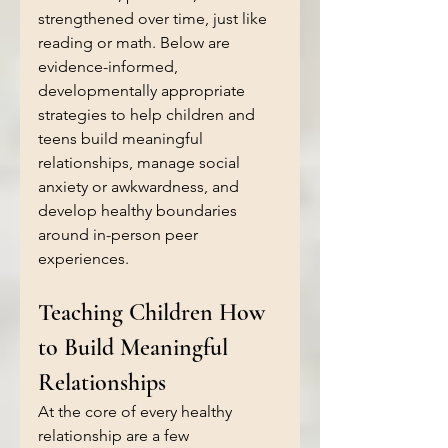
strengthened over time, just like 
reading or math. Below are 
evidence-informed, 
developmentally appropriate 
strategies to help children and 
teens build meaningful 
relationships, manage social 
anxiety or awkwardness, and 
develop healthy boundaries 
around in-person peer 
experiences.
Teaching Children How 
to Build Meaningful 
Relationships
At the core of every healthy 
relationship are a few 