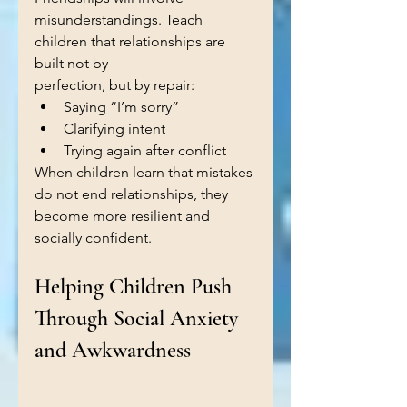
misunderstandings. Teach 
children that relationships are 
built not by 
perfection, but by repair:
Saying “I’m sorry”
Clarifying intent
Trying again after conflict
When children learn that mistakes 
do not end relationships, they 
become more resilient and 
socially confident.
Helping Children Push 
Through Social Anxiety 
and Awkwardness