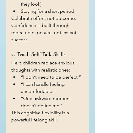
they look)
Staying for a short period
Celebrate effort, not outcome. 
Confidence is built through 
repeated exposure, not instant 
success.
3. Teach Self-Talk Skills
Help children replace anxious 
thoughts with realistic ones:
“I don’t need to be perfect.”
“I can handle feeling 
uncomfortable.”
“One awkward moment 
doesn’t define me.”
This cognitive flexibility is a 
powerful lifelong skill.