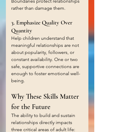
Boundaries protect relationships 
rather than damage them.
3. Emphasize Quality Over 
Quantity
Help children understand that 
meaningful relationships are not 
about popularity, followers, or 
constant availability. One or two 
safe, supportive connections are 
enough to foster emotional well-
being.
Why These Skills Matter 
for the Future
The ability to build and sustain 
relationships directly impacts 
three critical areas of adult life: