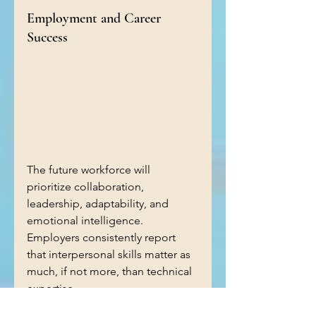
Employment and Career 
Success
The future workforce will 
prioritize collaboration, 
leadership, adaptability, and 
emotional intelligence. 
Employers consistently report 
that interpersonal skills matter as 
much, if not more, than technical 
expertise.