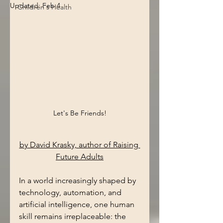
Updated:
Feb 4
Children's Health
Let's Be Friends!
by David Krasky, author of Raising 
Future Adults
In a world increasingly shaped by 
technology, automation, and 
artificial intelligence, one human 
skill remains irreplaceable: the 