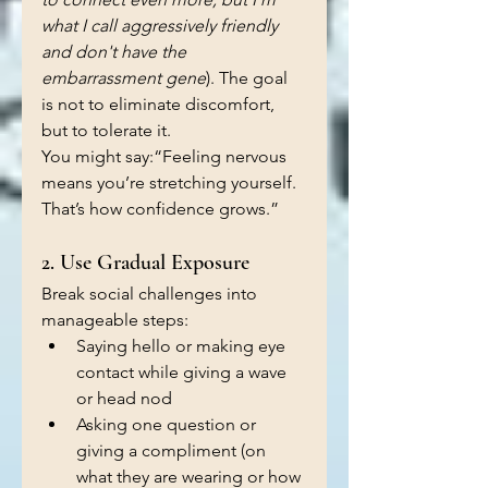
what I call aggressively friendly 
and don't have the 
embarrassment gene
). The goal 
is not to eliminate discomfort, 
but to tolerate it.
You might say:“Feeling nervous 
means you’re stretching yourself. 
That’s how confidence grows.”
2. Use Gradual Exposure
Break social challenges into 
manageable steps:
Saying hello or making eye 
contact while giving a wave 
or head nod
Asking one question or 
giving a compliment (on 
what they are wearing or how 