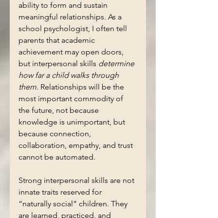
ability to form and sustain 
meaningful relationships. As a 
school psychologist, I often tell 
parents that academic 
achievement may open doors, 
but interpersonal skills 
determine 
how far a child walks through 
them.
 Relationships will be the 
most important commodity of 
the future, not because 
knowledge is unimportant, but 
because connection, 
collaboration, empathy, and trust 
cannot be automated.
Strong interpersonal skills are not 
innate traits reserved for 
“naturally social” children. They 
are learned, practiced, and 