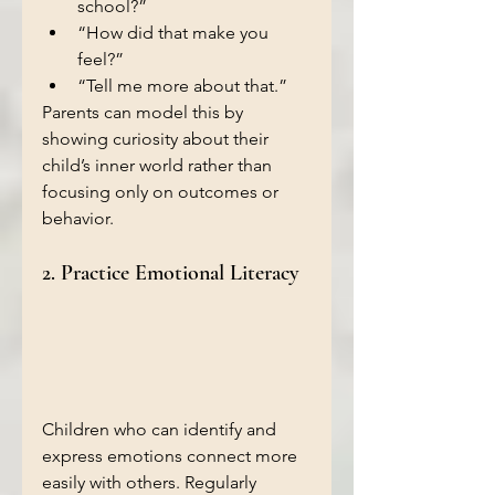
school?”
“How did that make you 
feel?”
“Tell me more about that.”
Parents can model this by 
showing curiosity about their 
child’s inner world rather than 
focusing only on outcomes or 
behavior.
2. Practice Emotional Literacy
Children who can identify and 
express emotions connect more 
easily with others. Regularly 