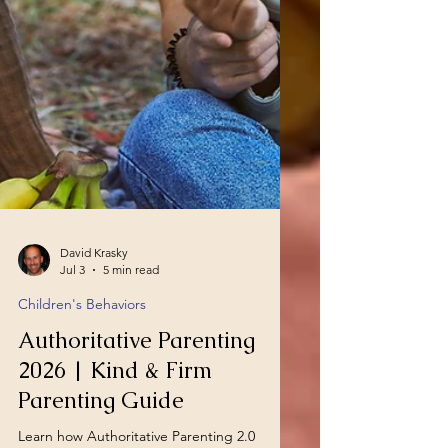
David Krasky