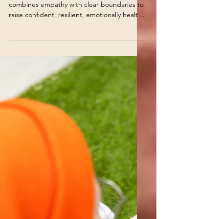
Jul 3
5 min read
Children's Behaviors
Authoritative Parenting
2026 | Kind & Firm
Parenting Guide
Learn how Authoritative Parenting 2.0
combines empathy with clear boundaries to
raise confident, resilient, emotionally healthy
children.