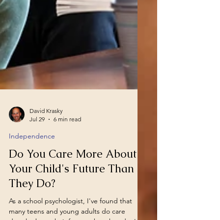
David Krasky
Jul 29
6 min read
Independence
Do You Care More About