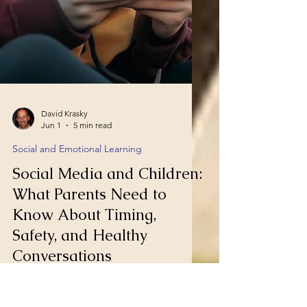
David Krasky
Jun 1
5 min read