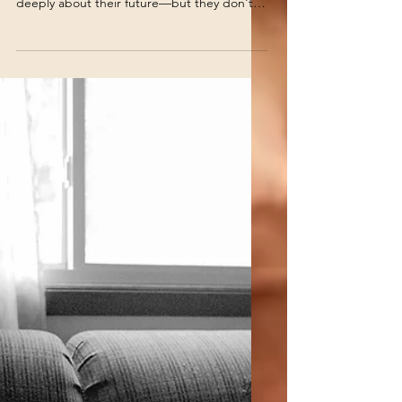
Your Child's Future Than
They Do?
As a school psychologist, I've found that
many teens and young adults do care
deeply about their future—but they don't
always know how to show it. Others care so
much that they become overwhelmed,
avoid thinking about it altogether, or shut
down whenever the topic comes up.
Understanding the difference can change
everything.