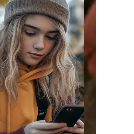
getting started is often harder than
sustaining momentum after the first few
minutes!