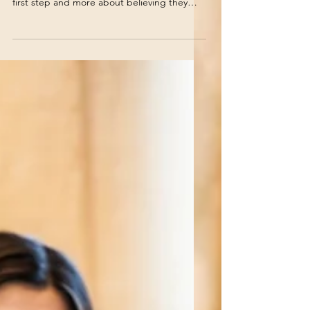
For many young people, entering the
workforce has become less about taking a
first step and more about believing they
must identify the perfect career before
taking any step at all. As a result, they
become stuck in what psychologists often
refer to as the fight, flight, or freeze
response.