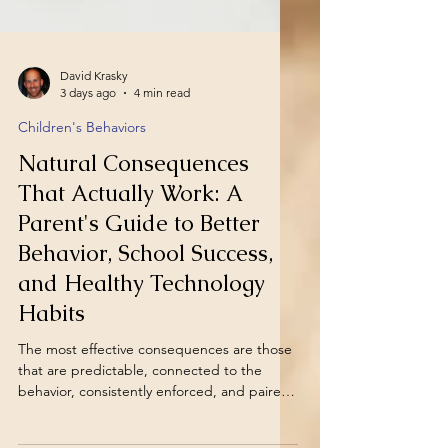
David Krasky
3 days ago
4 min read
Children's Behaviors
Natural Consequences
That Actually Work: A
Parent's Guide to Better
Behavior, School Success,
and Healthy Technology
Habits
The most effective consequences are those
that are predictable, connected to the
behavior, consistently enforced, and paired