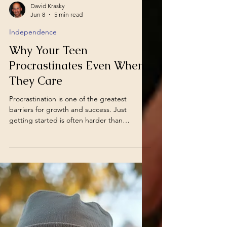
David Krasky
Jun 8
5 min read
Independence
Why Your Teen
Procrastinates Even When
They Care
Procrastination is one of the greatest
barriers for growth and success. Just