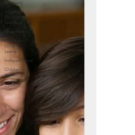
Behaviors
Social and
Emotional
Learning
Disabilities
How Your
Child
Learns
Independence
Children's
Health