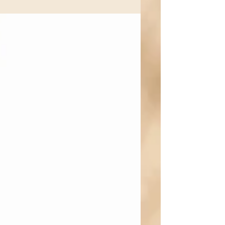
with warmth and coaching rather than
punishment. Research from developmental
psychology, behavioral psychology, and
parenting science consistently shows that
children and adolescents are more likely to
change behavior when parents combine
high expectations with high emotional
support (often referred to as authoritative
parenting) rather than harsh punis