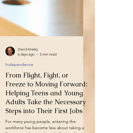
David Krasky
6 days ago
5 min read
Independence
From Flight, Fight, or
Freeze to Moving Forward:
Helping Teens and Young
Adults Take the Necessary
Steps into Their First Jobs