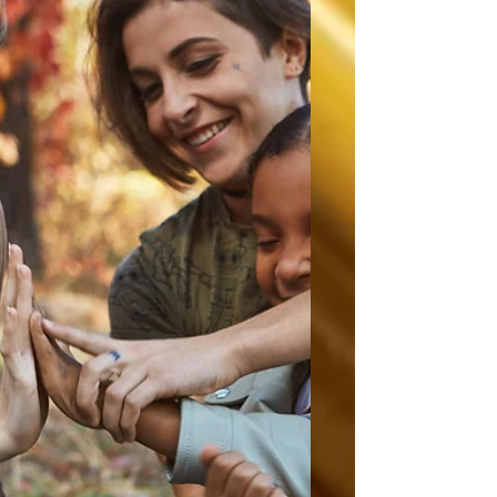
how reading makes them feel. For some,
reading feels frustrating. For others, it feels
slow, boring, overwhelming, or like another
school assignment waiting to be graded.