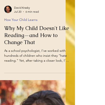
David Krasky
Jul 20
6 min read
How Your Child Learns
Why My Child Doesn't Like
Reading—and How to
Change That
As a school psychologist, I've worked with
hundreds of children who insist they "hate
reading." Yet, after taking a closer look, I've
found that very few children truly dislike
stories or learning. More often, they dislike