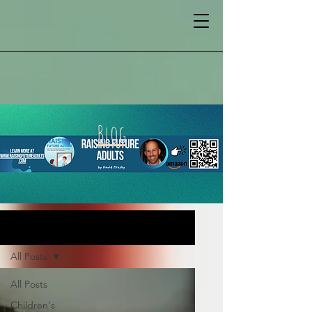
Blog
BLOG
All Posts
All Posts
Children's