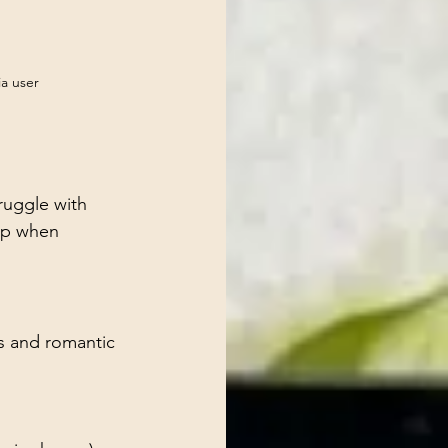
ia user
ruggle with 
tep when 
s and romantic 