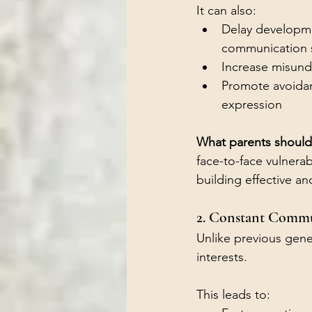
It can also:
Delay developme
communication s
Increase misund
Promote avoidan
expression
What parents should
face-to-face vulnerab
building effective a
2. Constant Comm
Unlike previous gener
interests.
This leads to: