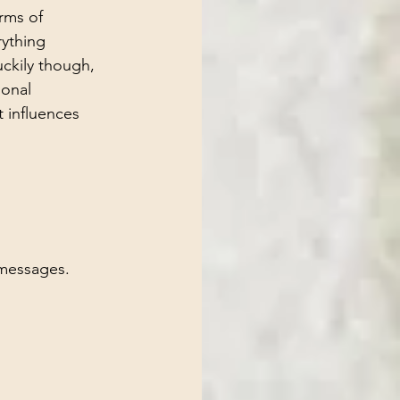
rms of 
rything 
uckily though, 
ional 
 influences 
 messages.