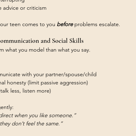
advice or criticism
 your teen comes to you 
before
problems escalate.
ommunication and Social Skills
om what you model than what you say.
unicate with your partner/spouse/child
al honesty (limit passive aggression)
(talk less, listen more)
ently:
 direct when you like someone.”
f they don’t feel the same.”