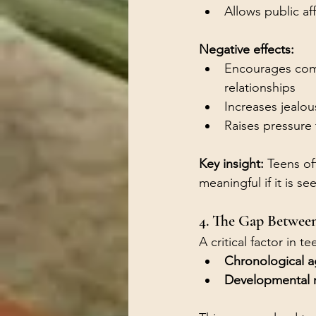
Allows public af
Negative effects:
Encourages comp
relationships
Increases jealou
Raises pressure 
Key insight: 
Teens oft
meaningful if it is s
4. The Gap Betwee
A critical factor in 
Chronological 
Developmental 