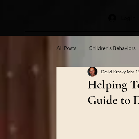
Log In
All Posts
Children's Behaviors
David Krasky
Mar 1
Independence
Children's
Helping Te
Guide to D