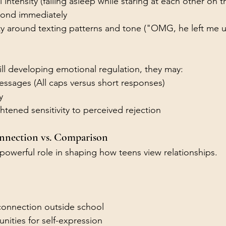
 intensity (falling asleep while staring at each other on 
pond immediately
ty around texting patterns and tone ("OMG, he left me u
ill developing emotional regulation, they may:
essages (All caps versus short responses)
y
tened sensitivity to perceived rejection
onnection vs. Comparison
 powerful role in shaping how teens view relationships.
connection outside school
nities for self-expression