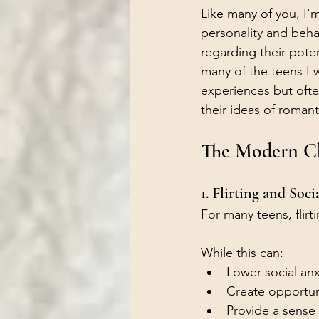
Like many of you, I'm
personality and behav
regarding their poten
many of the teens I w
experiences but oft
their ideas of romant
The Modern Cha
1. Flirting and Soci
For many teens, flir
While this can:
Lower social anx
Create opportuni
Provide a sense 