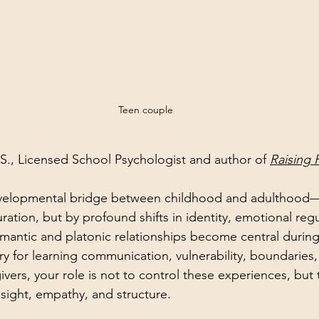
Teen couple
.S., Licensed School Psychologist and author of 
Raising 
evelopmental bridge between childhood and adulthood
ration, but by profound shifts in identity, emotional regu
mantic and platonic relationships become central during 
ry for learning communication, vulnerability, boundaries,
vers, your role is not to control these experiences, but
sight, empathy, and structure.