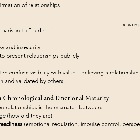
firmation of relationships
Teens on 
arison to “perfect” 
sy and insecurity
to present relationships publicly
en confuse visibility with value—believing a relationship 
een and validated by others.
n Chronological and Emotional Maturity
teen relationships is the mismatch between:
age
 (how old they are)
readiness
 (emotional regulation, impulse control, perspe