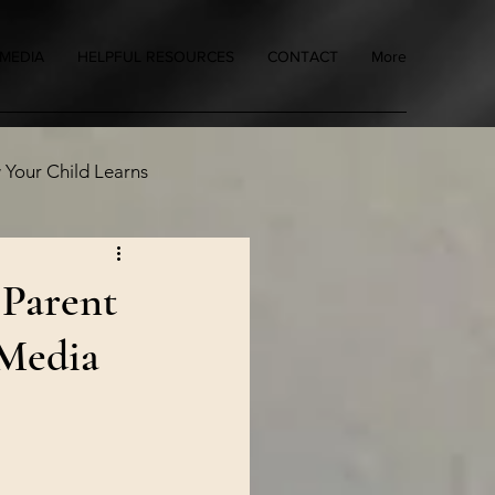
MEDIA
HELPFUL RESOURCES
CONTACT
More
Your Child Learns
 Parent
 Media