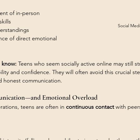
nt of in-person 
kills
Social Med
erstandings
ce of direct emotional 
 know: 
Teens who seem socially active online may still st
ility and confidence. They will often avoid this crucial s
nd honest communication. 
unication—and Emotional Overload
ations, teens are often in 
continuous contact
 with peer