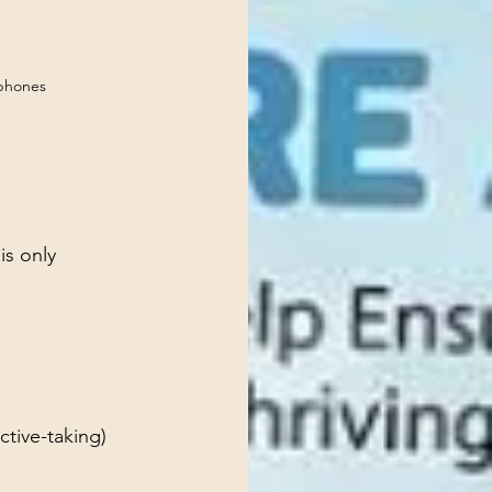
phones
is only 
ctive-taking)