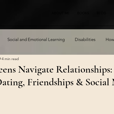
ABOUT ME
BOOKS
BLOG
Social and Emotional Learning
Disabilities
How 
9
4 min read
 Health
ens Navigate Relationships:
ating, Friendships & Social