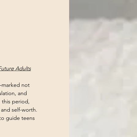
Future Adults
—marked not 
lation, and 
this period, 
 and self-worth.
 to guide teens 