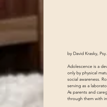
by David Krasky, Psy
Adolescence is a d
only by physical matu
social awareness. Ro
serving as a laborato
As parents and caregi
through them with in