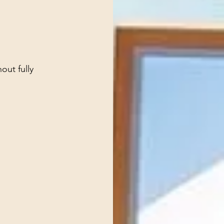
out fully 