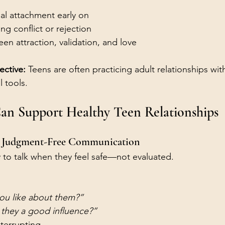
:
al attachment early on
ng conflict or rejection
n attraction, validation, and love
ective: 
Teens are often practicing adult relationships with
 tools.
an Support Healthy Teen Relationships
d Judgment-Free Communication
y to talk when they feel safe—not evaluated.
ou like about them?”
 they a good influence?”
nterrupting