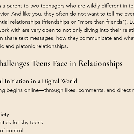
 a parent to two teenagers who are wildly different in te
ior. And like you, they often do not want to tell me eve
tial relationships (friendships or "more than friends"). L
ork with are very open to not only diving into their relat
en share text messages, how they communicate and what
ic and platonic relationships. 
llenges Teens Face in Relationships
al Initiation in a Digital World
ting begins online—through likes, comments, and direct
iety
ties for shy teens
of control