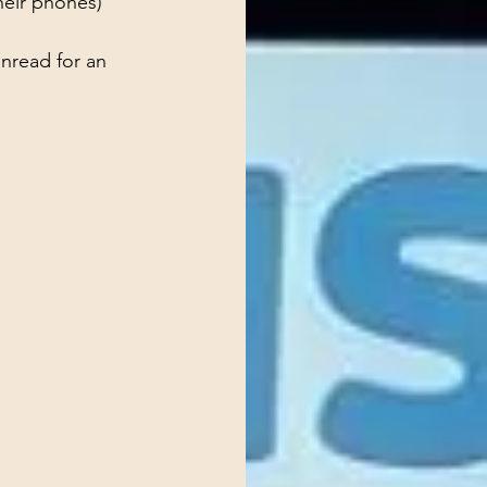
their phones)
nread for an 