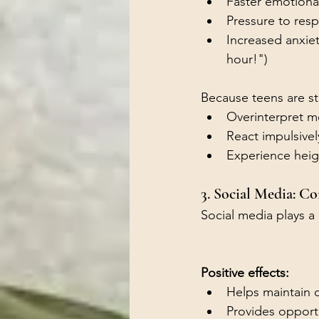
Faster emotional
Pressure to res
Increased anxie
hour!")
Because teens are st
Overinterpret m
React impulsivel
Experience heigh
3. Social Media: C
Social media plays a
Positive effects:
Helps maintain 
Provides opportu