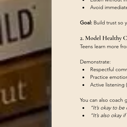
Avoid immediate 
Goal:
 Build trust so
2. Model Healthy C
Teens learn more fr
Demonstrate:
Respectful comm
Practice emotion
Active listening 
You can also coach g
“It’s okay to be
“It’s also okay i