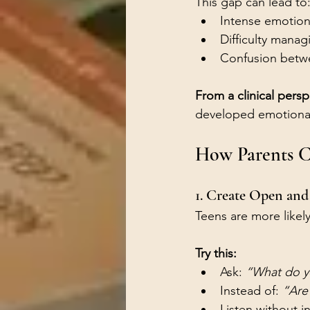
This gap can lead to
Intense emotion
Difficulty managi
Confusion betwee
From a clinical persp
developed emotional
How Parents C
1. Create Open an
Teens are more likel
Try this:
Ask: 
“What do y
Instead of: 
“Are
Listen without i